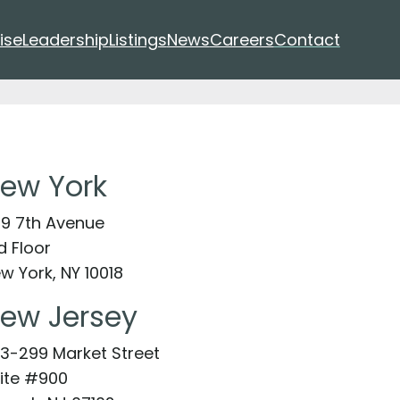
ise
Leadership
Listings
News
Careers
Contact
ew York
9 7th Avenue
d Floor
w York, NY 10018
ew Jersey
3-299 Market Street
ite #900