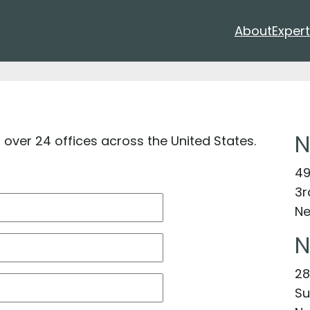
About
Expert
N
n over 24 offices across the United States.
49
3r
Ne
N
28
Su