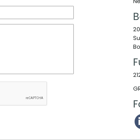
Ne
B
20
Su
Bo
F
21
GR
F