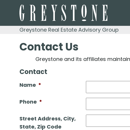
Skip
to
content
Greystone Real Estate Advisory Group
Contact Us
Greystone and its affiliates maintai
Contact
Name
*
Phone
*
Street Address, City,
State, Zip Code