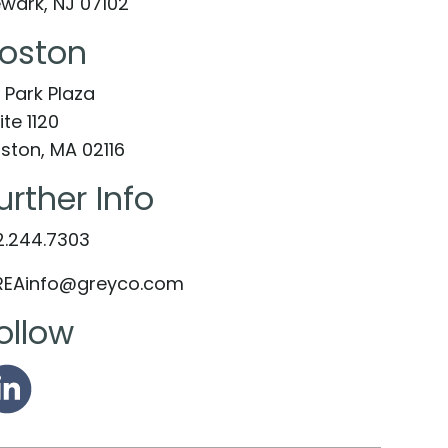
wark, NJ 07102
oston
 Park Plaza
ite 1120
ston, MA 02116
urther Info
2.244.7303
EAinfo@greyco.com
ollow