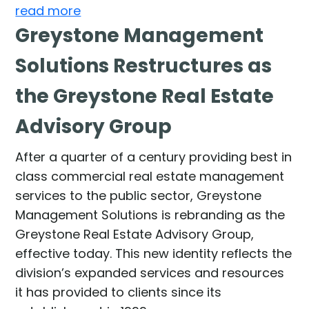
read more
Greystone Management
Solutions Restructures as
the Greystone Real Estate
Advisory Group
After a quarter of a century providing best in
class commercial real estate management
services to the public sector, Greystone
Management Solutions is rebranding as the
Greystone Real Estate Advisory Group,
effective today. This new identity reflects the
division’s expanded services and resources
it has provided to clients since its