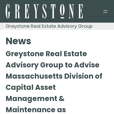
Skip
to
content
Greystone Real Estate Advisory Group
News
Greystone Real Estate
Advisory Group to Advise
Massachusetts Division of
Capital Asset
Management &
Maintenance as