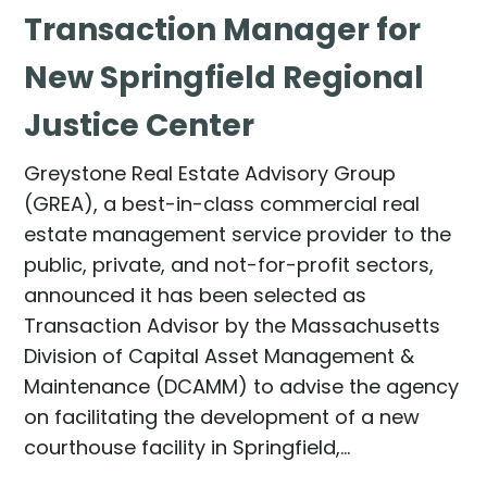
Transaction Manager for
New Springfield Regional
Justice Center
Greystone Real Estate Advisory Group
(GREA), a best-in-class commercial real
estate management service provider to the
public, private, and not-for-profit sectors,
announced it has been selected as
Transaction Advisor by the Massachusetts
Division of Capital Asset Management &
Maintenance (DCAMM) to advise the agency
on facilitating the development of a new
courthouse facility in Springfield,…