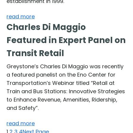
establishment in 1999.
read more
Charles Di Maggio
Featured in Expert Panel on
Transit Retail
Greystone’s Charles Di Maggio was recently
a featured panelist on the Eno Center for
Transportation’s Webinar titled “Retail at
Train and Bus Stations: Innovative Strategies
to Enhance Revenue, Amenities, Ridership,
and Safety”.
read more
1
2
3
4
Next Page