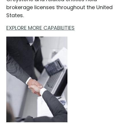
brokerage licenses throughout the United
States.
EXPLORE MORE CAPABILITIES