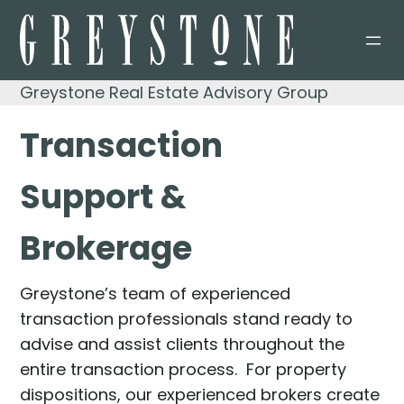
Skip
to
content
Greystone Real Estate Advisory Group
Transaction
Support &
Brokerage
Greystone’s team of experienced
transaction professionals stand ready to
advise and assist clients throughout the
entire transaction process. For property
dispositions, our experienced brokers create