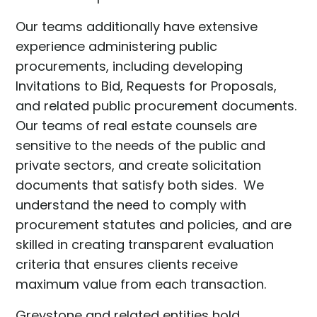
Our teams additionally have extensive
experience administering public
procurements, including developing
Invitations to Bid, Requests for Proposals,
and related public procurement documents.
Our teams of real estate counsels are
sensitive to the needs of the public and
private sectors, and create solicitation
documents that satisfy both sides. We
understand the need to comply with
procurement statutes and policies, and are
skilled in creating transparent evaluation
criteria that ensures clients receive
maximum value from each transaction.
Greystone and related entities hold