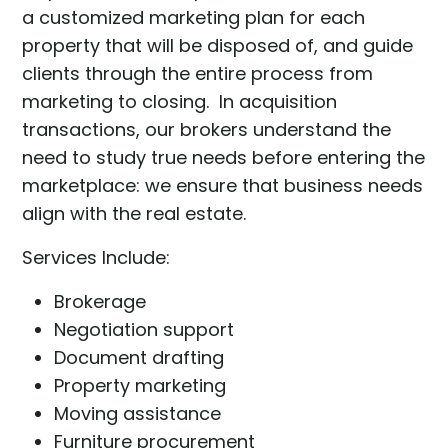
a customized marketing plan for each
property that will be disposed of, and guide
clients through the entire process from
marketing to closing. In acquisition
transactions, our brokers understand the
need to study true needs before entering the
marketplace: we ensure that business needs
align with the real estate.
Services Include:
Brokerage
Negotiation support
Document drafting
Property marketing
Moving assistance
Furniture procurement