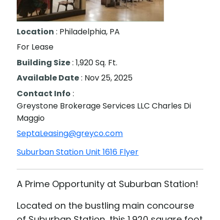
Suburban Station Unit 1616
Location
: Philadelphia, PA
For Lease
Building Size
: 1,920 Sq. Ft.
Available Date
: Nov 25, 2025
Contact Info
:
Greystone Brokerage Services LLC Charles Di
Maggio
SeptaLeasing@greyco.com
Suburban Station Unit 1616 Flyer
A Prime Opportunity at Suburban Station!
Located on the bustling main concourse
of Suburban Station, this 1,920 square foot