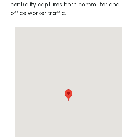
centrality captures both commuter and
office worker traffic.