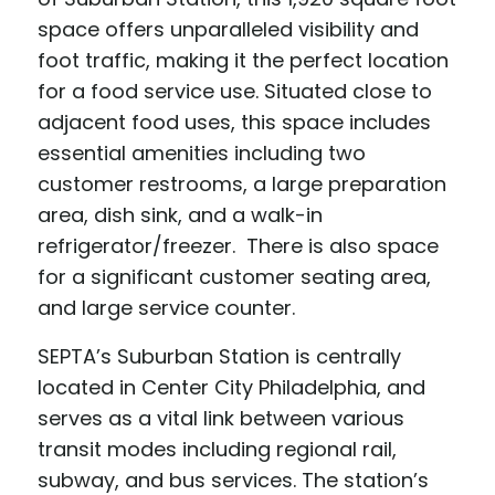
space offers unparalleled visibility and
foot traffic, making it the perfect location
for a food service use. Situated close to
adjacent food uses, this space includes
essential amenities including two
customer restrooms, a large preparation
area, dish sink, and a walk-in
refrigerator/freezer. There is also space
for a significant customer seating area,
and large service counter.
SEPTA’s Suburban Station is centrally
located in Center City Philadelphia, and
serves as a vital link between various
transit modes including regional rail,
subway, and bus services. The station’s