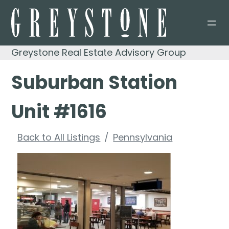
Skip
to
content
Greystone Real Estate Advisory Group
Suburban Station
Unit #1616
Back to All Listings
Pennsylvania