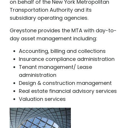
on behalf of the New York Metropolitan
Transportation Authority and its
subsidiary operating agencies.
Greystone provides the MTA with day-to-
day asset management including:
Accounting, billing and collections
Insurance compliance administration
Tenant management/ Lease
administration
Design & construction management
Real estate financial advisory services
Valuation services