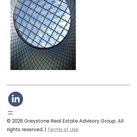
© 2026 Greystone Real Estate Advisory Group. All
rights reserved. |
Terms of Use