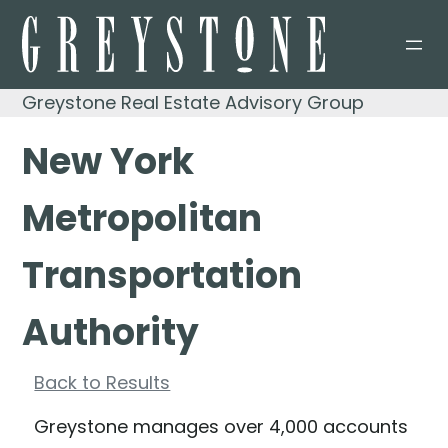
Skip
to
content
Greystone Real Estate Advisory Group
New York
Metropolitan
Transportation
Authority
Back to Results
Greystone manages over 4,000 accounts