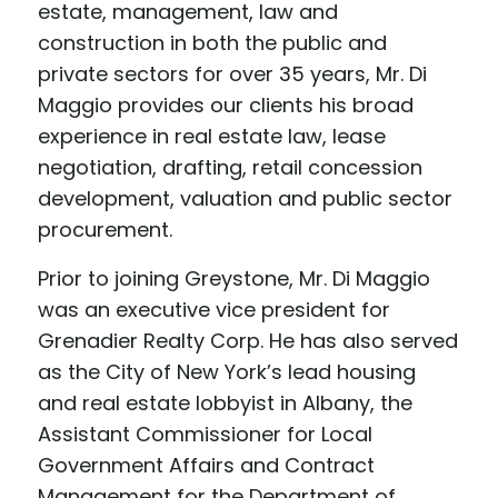
estate, management, law and
construction in both the public and
private sectors for over 35 years, Mr. Di
Maggio provides our clients his broad
experience in real estate law, lease
negotiation, drafting, retail concession
development, valuation and public sector
procurement.
Prior to joining Greystone, Mr. Di Maggio
was an executive vice president for
Grenadier Realty Corp. He has also served
as the City of New York’s lead housing
and real estate lobbyist in Albany, the
Assistant Commissioner for Local
Government Affairs and Contract
Management for the Department of