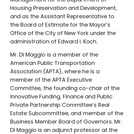
Housing Preservation and Development,
and as the Assistant Representative to
the Board of Estimate for the Mayor’s
Office of the City of New York under the
administration of Edward I. Koch.
Mr. Di Maggio is a member of the
American Public Transportation
Association (APTA), where he is a
member of the APTA Executive
Committee, the founding co-chair of the
Innovative Funding, Finance and Public
Private Partnership Committee’s Real
Estate Subcommittee, and member of the
Business Member Board of Governors. Mr.
Di Maggio is an adjunct professor at the