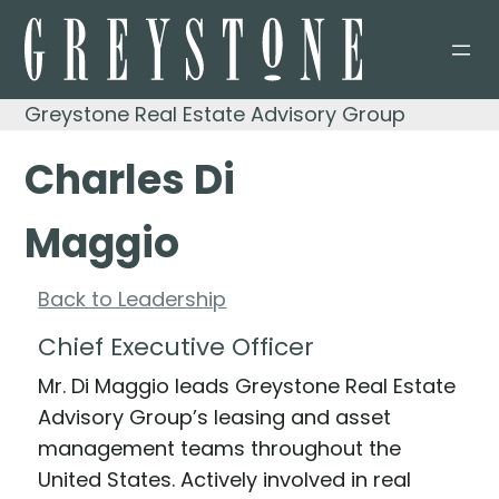
Skip
to
content
Greystone Real Estate Advisory Group
Charles Di
Maggio
Back to Leadership
Chief Executive Officer
Mr. Di Maggio leads Greystone Real Estate
Advisory Group’s leasing and asset
management teams throughout the
United States. Actively involved in real