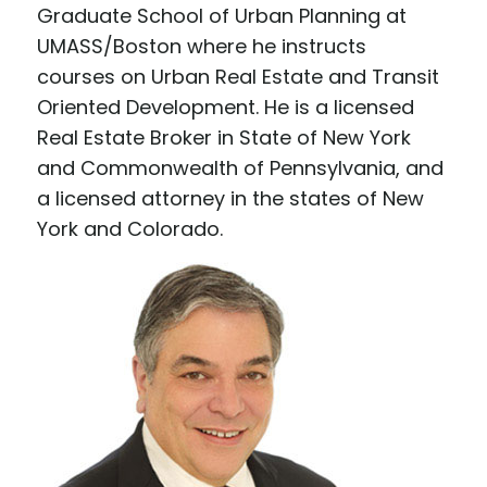
Graduate School of Urban Planning at
UMASS/Boston where he instructs
courses on Urban Real Estate and Transit
Oriented Development. He is a licensed
Real Estate Broker in State of New York
and Commonwealth of Pennsylvania, and
a licensed attorney in the states of New
York and Colorado.